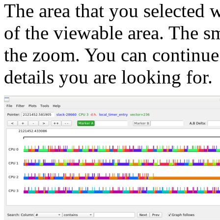
The area that you selected
of the viewable area. The sm
the zoom. You can continue 
details you are looking for.