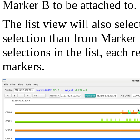
Marker B to be attached to.
The list view will also selec
selection than from Marker 
selections in the list, each 
markers.