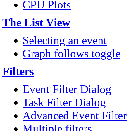
CPU Plots
The List View
Selecting an event
Graph follows toggle
Filters
Event Filter Dialog
Task Filter Dialog
Advanced Event Filter
Multiple filters