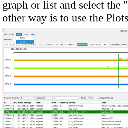
graph or list and select the
other way is to use the Plot