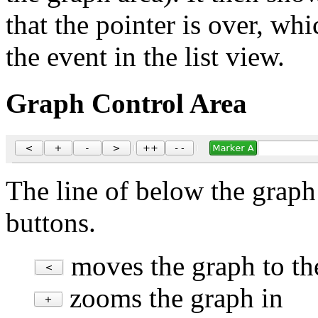
that the pointer is over, wh
the event in the list view.
Graph Control Area
The line of below the graph 
buttons.
moves the graph to the
zooms the graph in