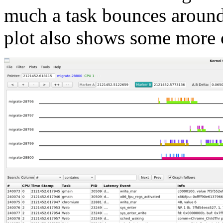
much a task bounces around
plot also shows some more ch