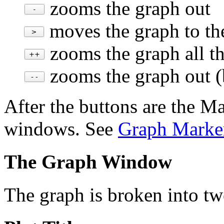
zooms the graph out
moves the graph to the
zooms the graph all the
zooms the graph out
(
After the buttons are the M
windows. See
Graph Marke
The Graph Window
The graph is broken into two 