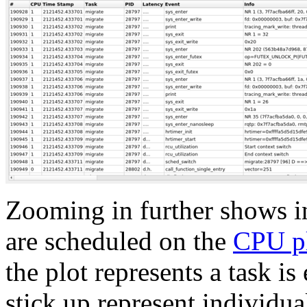
Zooming in further shows in
are scheduled on the
CPU p
the plot represents a task is
stick up represent individu