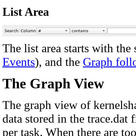
List Area
The list area starts with th
Events
), and the
Graph foll
The Graph View
The graph view of kernelsha
data stored in the trace.dat 
per task. When there are to