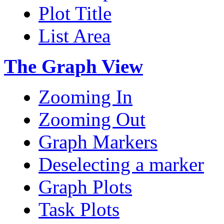
Plot Title
List Area
The Graph View
Zooming In
Zooming Out
Graph Markers
Deselecting a marker
Graph Plots
Task Plots