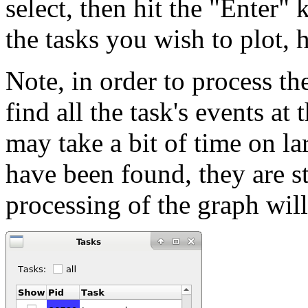
select, then hit the "Enter"
the tasks you wish to plot, 
Note, in order to process the
find all the task's events at 
may take a bit of time on lar
have been found, they are st
processing of the graph wil