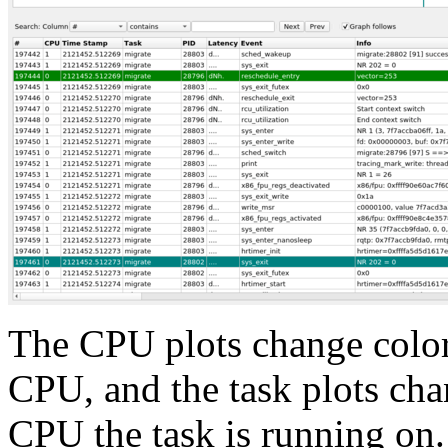
The CPU plots change colors
CPU, and the task plots ch
CPU the task is running on.