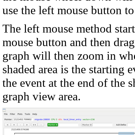
use the left mouse button to
The left mouse method starts
mouse button and then draggi
graph will then zoom in wher
shaded area is the starting 
the event at the end of the s
graph view area.