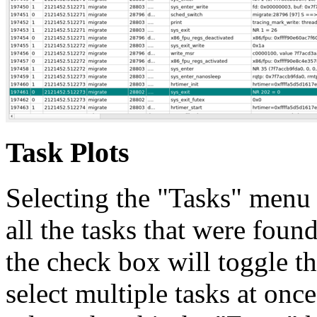
Task Plots
Selecting the "Tasks" menu 
all the tasks that were found
the check box will toggle th
select multiple tasks at onc