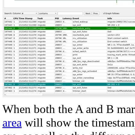
When both the A and B mark
area
will show the timestam