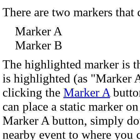
There are two markers that 
Marker A
Marker B
The highlighted marker is th
is highlighted (as "Marker 
clicking the
Marker A
button
can place a static marker on
Marker A button, simply dou
nearby event to where you c