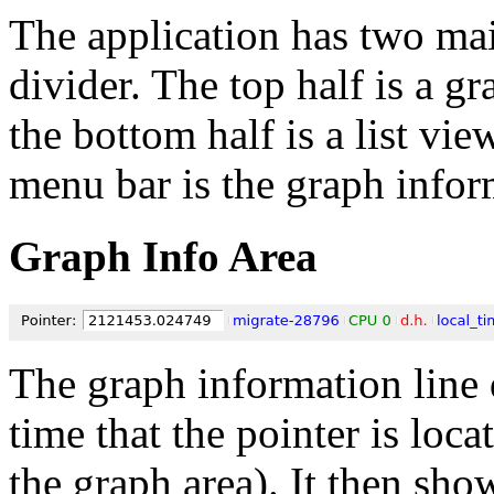
The application has two mai
divider. The top half is a gr
the bottom half is a list vi
menu bar is the graph infor
Graph Info Area
The graph information line 
time that the pointer is loca
the graph area). It then sho