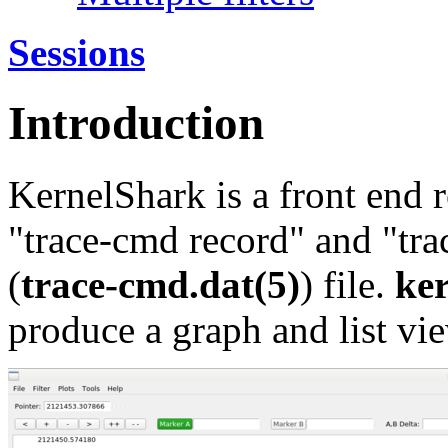
Sessions
Introduction
KernelShark is a front end 
"trace-cmd record" and "trac
(
trace-cmd.dat(5)
) file.
ke
produce a graph and list vie