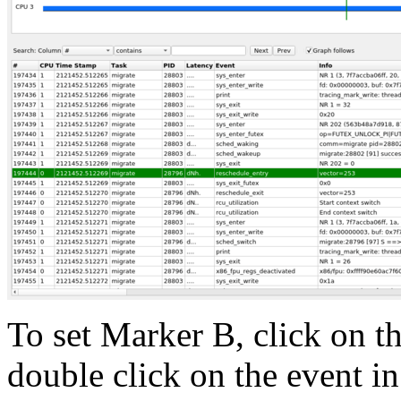
To set Marker B, click on t
double click on the event in