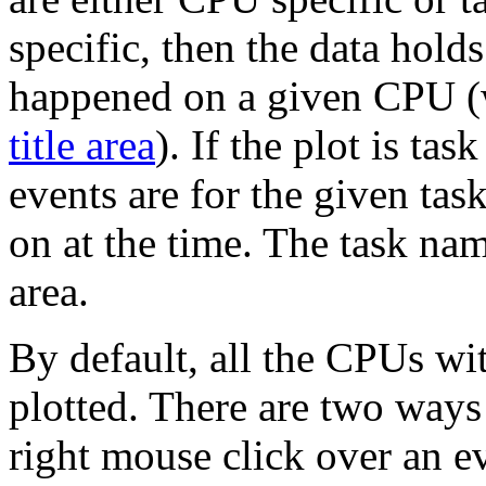
specific, then the data holds
happened on a given CPU (
title area
). If the plot is tas
events are for the given tas
on at the time. The task nam
area.
By default, all the CPUs wit
plotted. There are two ways 
right mouse click over an ev