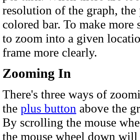
resolution of the graph, the
colored bar. To make more s
to zoom into a given location
frame more clearly.
Zooming In
There's three ways of zoomi
the
plus button
above the gr
By scrolling the mouse whee
the mouse wheel down will 