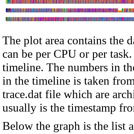
The plot area contains the d
can be per CPU or per task.
timeline. The numbers in th
in the timeline is taken fro
trace.dat file which are arc
usually is the timestamp fr
Below the graph is the list a