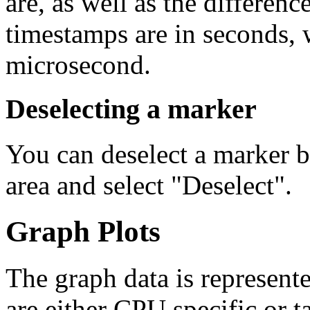
are, as well as the differen
timestamps are in seconds, w
microsecond.
Deselecting a marker
You can deselect a marker by
area and select "Deselect".
Graph Plots
The graph data is represente
are either CPU specific or t