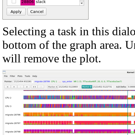
Selecting a task in this dial
bottom of the graph area. Un
will remove the plot.