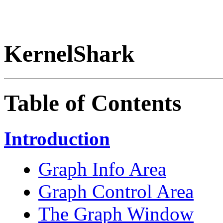
KernelShark
Table of Contents
Introduction
Graph Info Area
Graph Control Area
The Graph Window