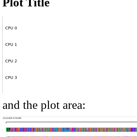
Plot Title
and the plot area: