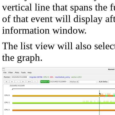
vertical line that spans th
of that event will display af
information window.
The list view will also selec
the graph.