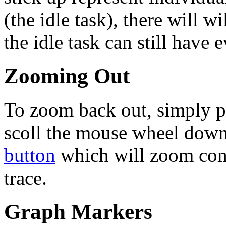
(the idle task), there will wi
the idle task can still have
Zooming Out
To zoom back out, simply p
scoll the mouse wheel down,
button
which will zoom comp
trace.
Graph Markers